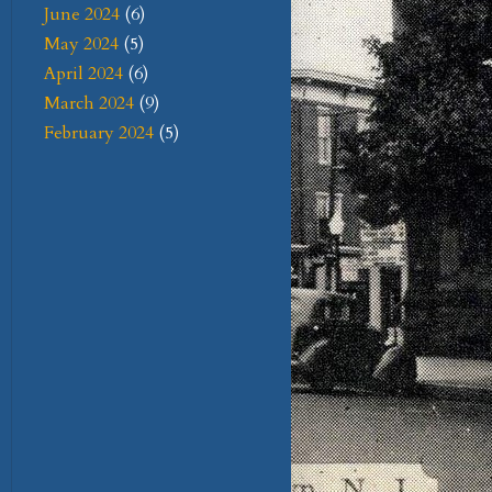
June 2024
(6)
May 2024
(5)
April 2024
(6)
March 2024
(9)
February 2024
(5)