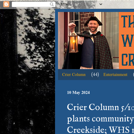
(44)
Crier Column
Entertainment
10 May 2024
Crier Column 5/1
plants community
Creekside; WHS m