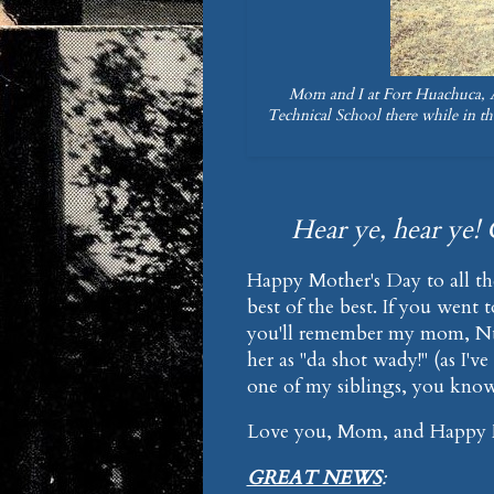
Mom and I at Fort Huachuca, Ar
Technical School there while in th
Hear ye, hear ye! 
Happy Mother's Day to all th
best of the best. If you went
you'll remember my mom, Nur
her as "da shot wady!" (as I've
one of my siblings, you know
Love you, Mom, and Happy M
GREAT NEWS
: