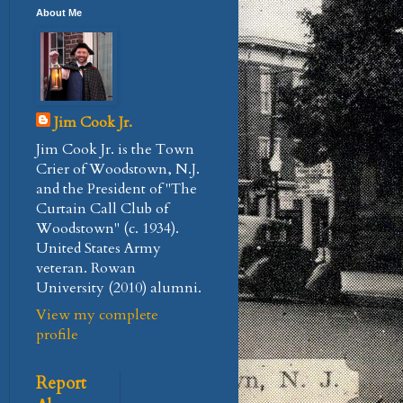
About Me
Jim Cook Jr.
Jim Cook Jr. is the Town
Crier of Woodstown, N.J.
and the President of "The
Curtain Call Club of
Woodstown" (c. 1934).
United States Army
veteran. Rowan
University (2010) alumni.
View my complete
profile
Report