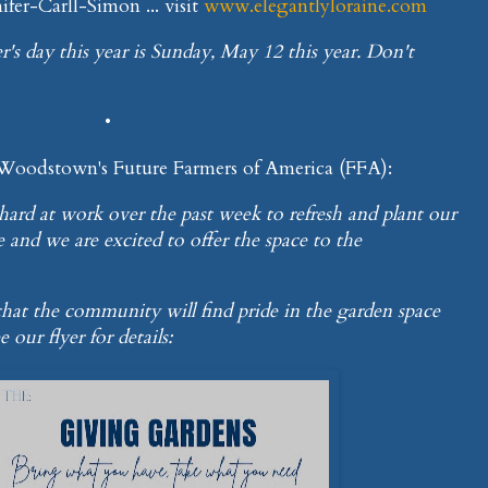
fer-Carll-Simon ... visit
www.elegantlyloraine.com
r's day this year is Sunday, May 12 this year. Don't
•
 Woodstown's Future Farmers of America (FFA):
ard at work over the past week to refresh and plant our
and we are excited to offer the space to the
e that the community will find pride in the garden space
 our flyer for details: