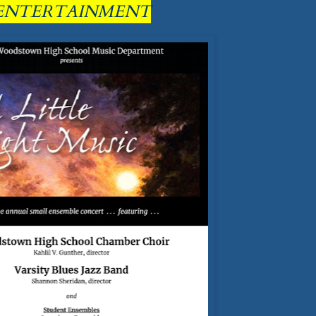
ENTERTAINMENT