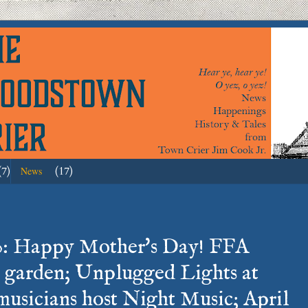
(7)
(17)
News
0: Happy Mother's Day! FFA
 garden; Unplugged Lights at
usicians host Night Music; April