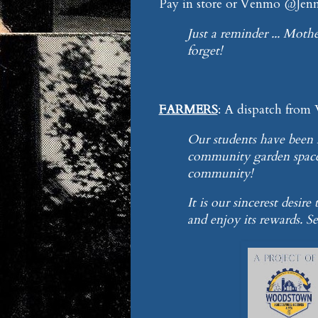
Pay in store or Venmo @Jenni
Just a reminder ... Mothe
forget!
FARMERS
: A dispatch from
Our students have been h
community garden space 
community!
It is our sincerest desir
and enjoy its rewards. See