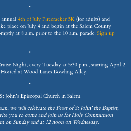
•
e annual
4th of July Firecracker 5K
(for adults) and
take place on July 4 and begin at the Salem County
omptly at 8 a.m. prior to the 10 a.m. parade.
Sign up
•
 Cruise Night, every Tuesday at 5:30 p.m., starting April 2
. Hosted at Wood Lanes Bowling Alley.
•
 St John’s Episcopal Church in Salem
a.m. we will celebrate the Feast of St John’ the Baptist,
nvite you to come and join us for Holy Communion
0 am on Sunday and at 12 noon on Wednesday.