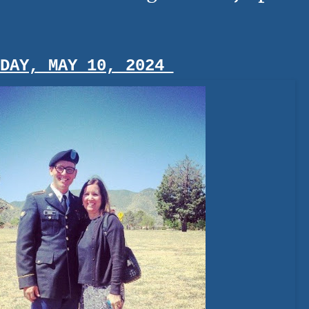
IDAY, MAY 10, 2024