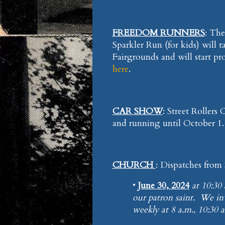
FREEDOM RUNNERS
: Th
Sparkler Run (for kids) will 
Fairgrounds and will start pr
here
.
CAR SHOW
: Street Rollers
and running until October 1
CHURCH
: Dispatches from
•
June 30, 2024
at 10:30 
our patron saint. We i
weekly at 8 a.m., 10:3