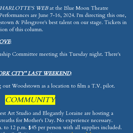
HARLOTTE'S WEB
at the Blue Moon Theatre
formances are June 7-16, 2024. I'm directing this one,
own & Pilesgrove's best talent on our stage. Tickets in
tion of this column.
ROVE
:
nship Committee meeting this Tuesday night. There's
ORK CITY* LAST WEEKEND
:
 out Woodstown as a location to film a T.V. pilot.
COMMUNITY
Nest Art Studio and Elegantly Loraine are hosting a
reaths for Mother's Day. No experience necessary.
 to 12 p.m. $45 per person with all supplies included.