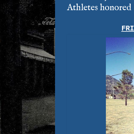
Athletes honored
FR