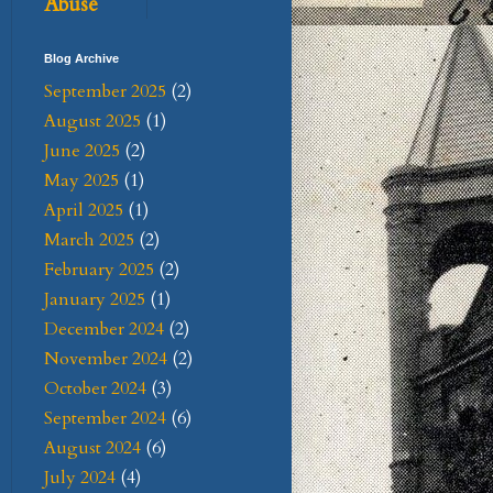
Abuse
Blog Archive
September 2025
(2)
August 2025
(1)
June 2025
(2)
May 2025
(1)
April 2025
(1)
March 2025
(2)
February 2025
(2)
January 2025
(1)
December 2024
(2)
November 2024
(2)
October 2024
(3)
September 2024
(6)
August 2024
(6)
July 2024
(4)