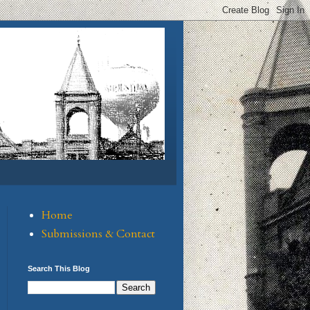
Home
Submissions & Contact
Search This Blog