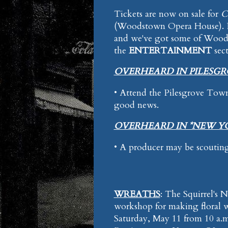
Tickets are now on sale for
C
(Woodstown Opera House). Per
and we've got some of Woodst
the
ENTERTAINMENT
sec
OVERHEARD IN PILESG
• Attend the Pilesgrove Tow
good news.
OVERHEARD IN *NEW Y
• A producer may be scouting
WREATHS
: The Squirrel's 
workshop for making floral w
Saturday, May 11 from 10 a.m.