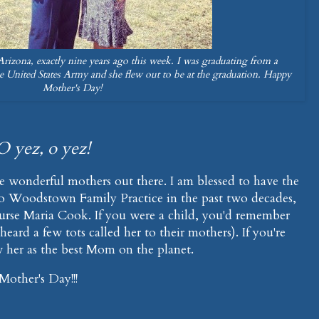
izona, exactly nine years ago this week. I was graduating from a
e United States Army and she flew out to be at the graduation. Happy
Mother's Day!
O yez, o yez!
e wonderful mothers out there. I am blessed to have the
 to Woodstown Family Practice in the past two decades,
se Maria Cook. If you were a child, you'd remember
 heard a few tots called her to their mothers). If you're
 her as the best Mom on the planet.
other's Day!!!