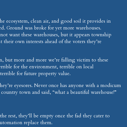
he ecosystem, clean air, and good soil it provides in
ed. Ground was broke for yet more warehouses.
 not want these warehouses, but it appears township
ut their own interests ahead of the voters they’re
, but more and more we’re falling victim to these
rrible for the environment, terrible on local
 terrible for future property value.
They’re eyesores. Never once has anyone with a modicum
a country town and said, “what a beautiful warehouse!”
he rest, they’ll be empty once the fad they cater to
automation replace them.