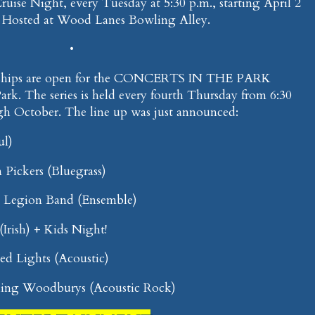
 Cruise Night, every Tuesday at 5:30 p.m., starting April 2
. Hosted at Wood Lanes Bowling Alley.
•
rships are open for the CONCERTS IN THE PARK
Park. The series is held every fourth Thursday from 6:30
gh October. The line up was just announced:
ul)
 Pickers (Bluegrass)
n Legion Band (Ensemble)
(Irish) + Kids Night!
d Lights (Acoustic)
lling Woodburys (Acoustic Rock)