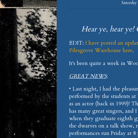
Saturday 
Hear ye, hear ye! 
EDIT:
I have posted an upda
Pilesgrove Warehouse here
.
It's been quite a week in Wo
GREAT NEWS
:
• Last night, I had the pleasu
performed by the students at
as an actor (back in 1999)! 
has many great singers, and 
when they graduate eighth gr
the dwarves on a talk show, r
performances run Friday at 8