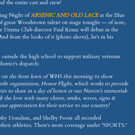
 the entire cast and crew!
ening Night of
ARSENIC AND OLD LACE
at the Blue
of great Woodstown talent on stage tonight — of note,
Drama Club director Paul Kranz will debut in the
And from the looks of it (photo above), he's in his
outside the high school to support military veterans
istrict's dispatch:
lly on the front lawn of WHS this morning to show
rofit organization, Honor Flight, which works to provide
ies to share in a day of honor at our Nation's memorials
lt the love with many cheers, smiles, waves, signs &
ur appreciation for their service to our country!
bby Donahue, and Shelby Foote all recorded
heir athletics. There's more coverage under "SPORTS."