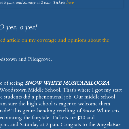
at 8 p.m. and Sunday at 2 p.m. Tickets
here
.
O yez, o yez!
ted article on my coverage and opinions about the
odstown and Pilesgrove.
re of seeing
SNOW WHITE MUSICAPALOOZA
 Woodstown Middle School. That's where I got my start
The students did a phenomenal job. Our middle school
I am sure the high school is eager to welcome them
ade! This genre-bending retelling of Snow White sets
ecounting the fairytale. Tickets are $10 and
 p.m. and Saturday at 2 p.m. Congrats to the AngelaRae