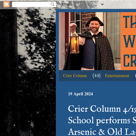
(44)
Crier Column
Entertainment
19 April 2024
Crier Column 4/19
School performs 
Arsenic & Old Lac