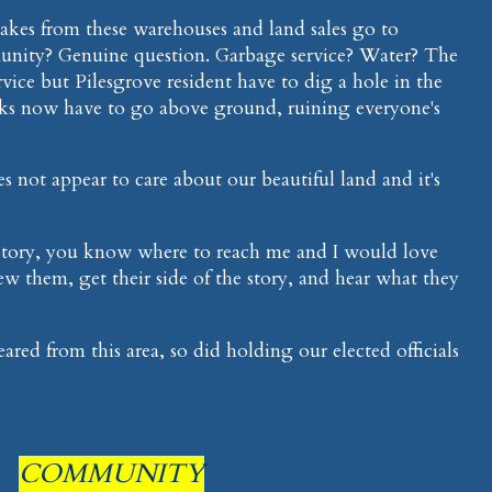
kes from these warehouses and land sales go to
nity? Genuine question. Garbage service? Water? The
ice but Pilesgrove resident have to dig a hole in the
nks now have to go above ground, ruining everyone's
not appear to care about our beautiful land and it's
is story, you know where to reach me and I would love
w them, get their side of the story, and hear what they
ed from this area, so did holding our elected officials
COMMUNITY