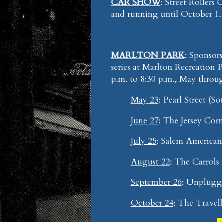
CAR SHOW
: Street Rollers
and running until October 1
MARLTON PARK
: Sponso
series at Marlton Recreation 
p.m. to 8:30 p.m., May throu
May 23
: Pearl Street (So
June 27
: The Jersey Corn
July 25
: Salem America
August 22
: The Carrols 
September 26
: Unplugge
October 24
: The Trave