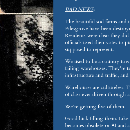
BAD NEWS
:
The beautiful sod farms and t
Pilesgrove have been destroy
Residents were clear they did
officials used their votes to p
supposed to represent.
We used to be a country town
failing warehouses. They’re te
infrastructure and traffic, and
Warehouses are cultureless. 
of class ever driven through 
We’re getting five of them.
Good luck filling them. Like t
becomes obsolete or AI and 