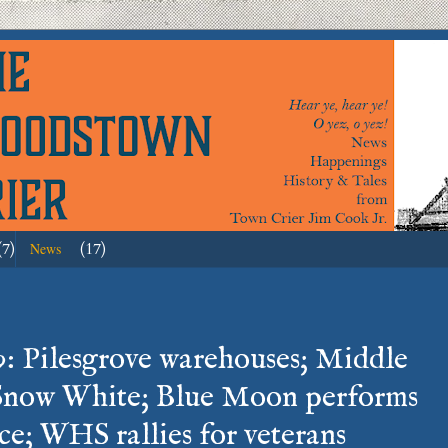
(7)
(17)
News
: Pilesgrove warehouses; Middle
Snow White; Blue Moon performs
e; WHS rallies for veterans