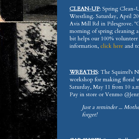
CLEAN-UP
: Spring Clean
Wrestling. Saturday, April 2
Avis Mill Rd in Pilesgrove. "
morning of spring cleaning at t
bit helps our 100% volunteer c
information,
click here
and t
WREATHS
: The Squirrel's 
workshop for making floral w
Saturday, May 11 from 10 a.m.
Pay in store or Venmo @Jenni
Just a reminder ... Mothe
forget!