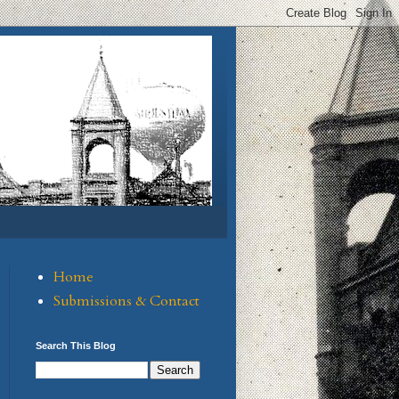
Home
Submissions & Contact
Search This Blog