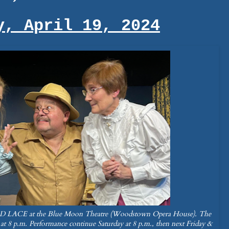
y, April 19, 2024
LACE at the Blue Moon Theatre (Woodstown Opera House). The
 at 8 p.m. Performance continue Saturday at 8 p.m., then next Friday &