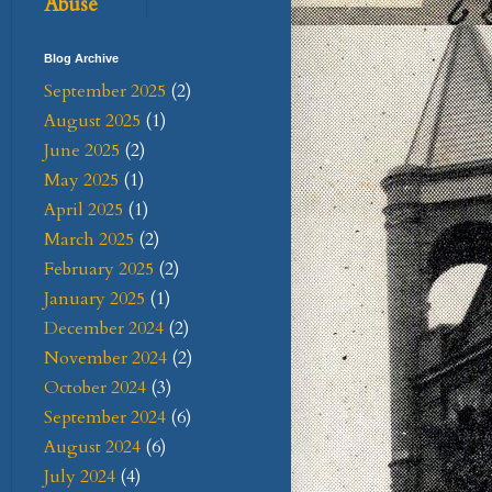
Abuse
Blog Archive
September 2025
(2)
August 2025
(1)
June 2025
(2)
May 2025
(1)
April 2025
(1)
March 2025
(2)
February 2025
(2)
January 2025
(1)
December 2024
(2)
November 2024
(2)
October 2024
(3)
September 2024
(6)
August 2024
(6)
July 2024
(4)