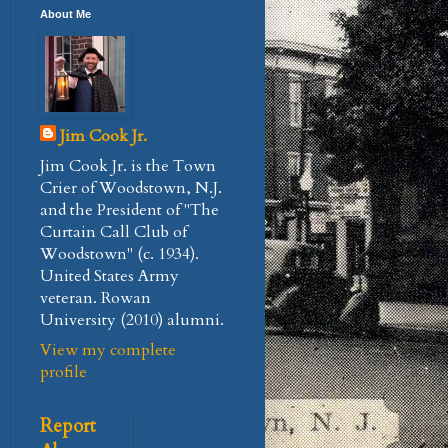
About Me
Jim Cook Jr.
Jim Cook Jr. is the Town
Crier of Woodstown, N.J.
and the President of "The
Curtain Call Club of
Woodstown" (c. 1934).
United States Army
veteran. Rowan
University (2010) alumni.
View my complete
profile
Report