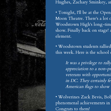
Hughes, Zachary Sminkey, and
• Tonight, I'll be at the Op
Moon Theatre. There's a lot 
Woodstown High's long-time 
show. Finally back on stage! 
element.
• Woodstown students rallied 
this week. Here is the school d
It was a privilege to ra
appreciation to a non-p
veterans with opportunit
in DC. They certainly fe
American flags to show o
• Wolverines Zack Bevis, Bo
phenomenal achievements in t
Congrats to them!