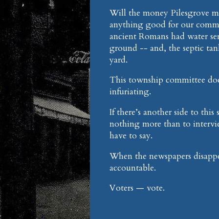
Will the money Pilesgrove ma
anything good for our commu
ancient Romans had water serv
ground -- and, the septic ta
yard.
This township committee does 
infuriating.
If there’s another side to th
nothing more than to intervie
have to say.
When the newspapers disappear
accountable.
Voters — vote.