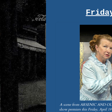
Frida
A scene from ARSENIC AND OLD 
show premiers this Friday, April 19