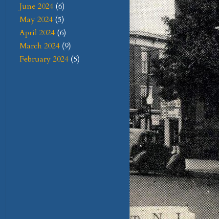
June 2024
(6)
May 2024
(5)
April 2024
(6)
March 2024
(9)
February 2024
(5)