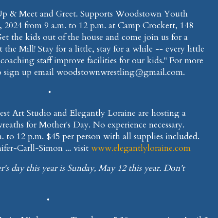
-Up & Meet and Greet. Supports Woodstown Youth
0, 2024 from 9 a.m. to 12 p.m. at Camp Crockett, 148
Get the kids out of the house and come join us for a
he Mill! Stay for a little, stay for a while -- every little
oaching staff improve facilities for our kids." For more
o sign up email woodstownwrestling@gmail.com.
•
Nest Art Studio and Elegantly Loraine are hosting a
reaths for Mother's Day. No experience necessary.
 to 12 p.m. $45 per person with all supplies included.
fer-Carll-Simon ... visit
www.elegantlyloraine.com
r's day this year is Sunday, May 12 this year. Don't
•