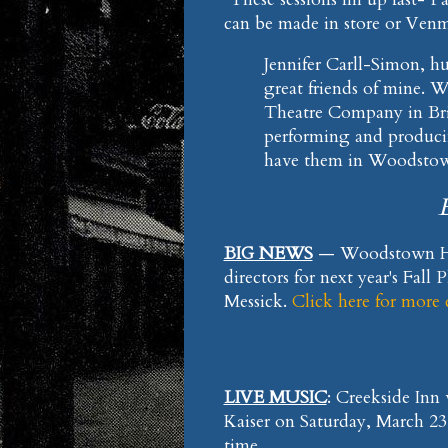
can be made in store or Ven
Jennifer Carll-Simon, h
great friends of mine. W
Theatre Company in Brid
performing and producin
have them in Woodsto
BIG NEWS
— Woodstown Hig
directors for next year's Fall
Messick.
Click here for more
LIVE MUSIC
: Creekside Inn
Kaiser on Saturday, March 2
time.