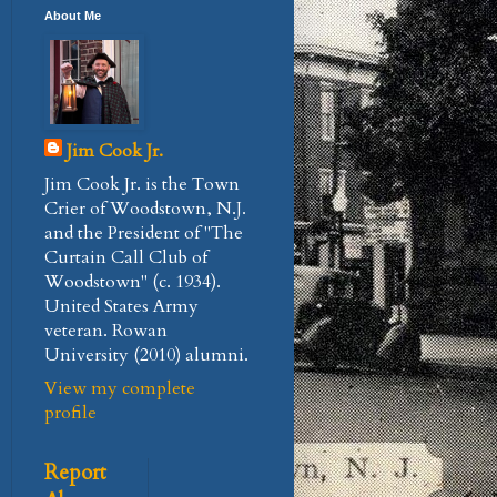
About Me
Jim Cook Jr.
Jim Cook Jr. is the Town
Crier of Woodstown, N.J.
and the President of "The
Curtain Call Club of
Woodstown" (c. 1934).
United States Army
veteran. Rowan
University (2010) alumni.
View my complete
profile
Report