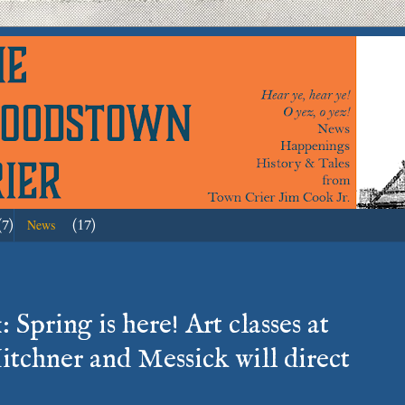
(7)
(17)
News
 Spring is here! Art classes at
itchner and Messick will direct