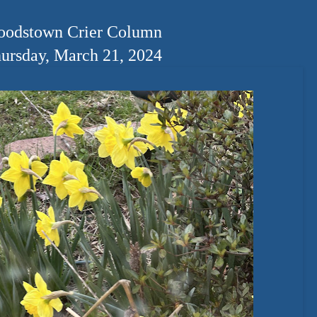
odstown Crier Column
ursday, March 21, 2024