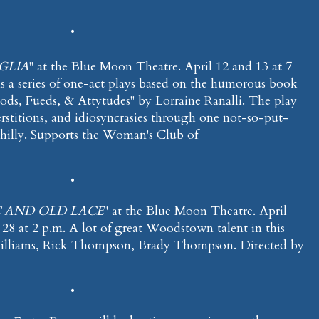
•
GLIA
" at the Blue Moon Theatre. April 12 and 13 at 7
 is a series of one-act plays based on the humorous book
ods, Fueds, & Attytudes" by Lorraine Ranalli. The play
perstitions, and idiosyncrasies through one not-so-put-
hilly. Supports the Woman's Club of
•
 AND OLD LACE
" at the Blue Moon Theatre. April
l 28 at 2 p.m. A lot of great Woodstown talent in this
lliams, Rick Thompson, Brady Thompson. Directed by
•