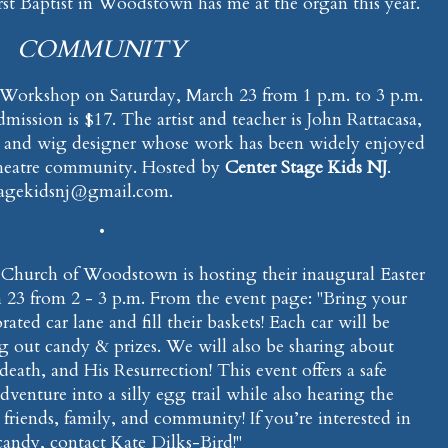
irst Baptist in Woodstown has me at the organ this year.
COMMUNITY
Workshop on Saturday, March 23 from 1 p.m. to 3 p.m.
ission is $17. The artist and teacher is John Rattacasa,
 and wig designer whose work has been widely enjoyed
heatre community. Hosted by
Center Stage Kids NJ
.
stagekidsnj@gmail.com.
•
st Church of Woodstown is hosting their inaugural Easter
23 from 2 - 3 p.m. From the event page: "Bring your
ted car lane and fill their baskets! Each car will be
g out candy & prizes. We will also be sharing about
 death, and His Resurrection! This event offers a safe
venture into a silly egg trail while also hearing the
friends, family, and community! If you’re interested in
candy, contact Kate Dilks-Bird!"