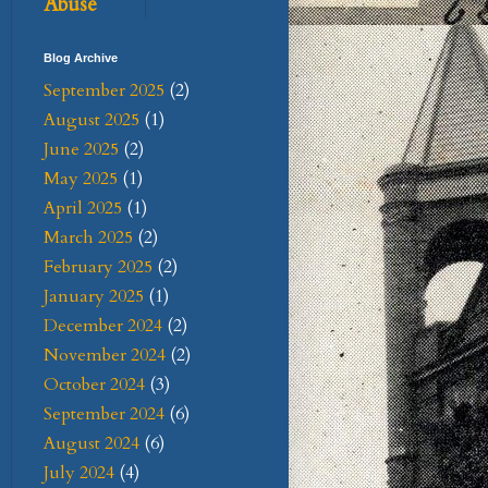
Abuse
Blog Archive
September 2025
(2)
August 2025
(1)
June 2025
(2)
May 2025
(1)
April 2025
(1)
March 2025
(2)
February 2025
(2)
January 2025
(1)
December 2024
(2)
November 2024
(2)
October 2024
(3)
September 2024
(6)
August 2024
(6)
July 2024
(4)