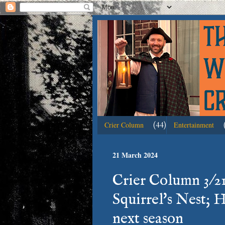
(44)
Crier Column
Entertainment
21 March 2024
Crier Column 3/21:
Squirrel's Nest; H
next season