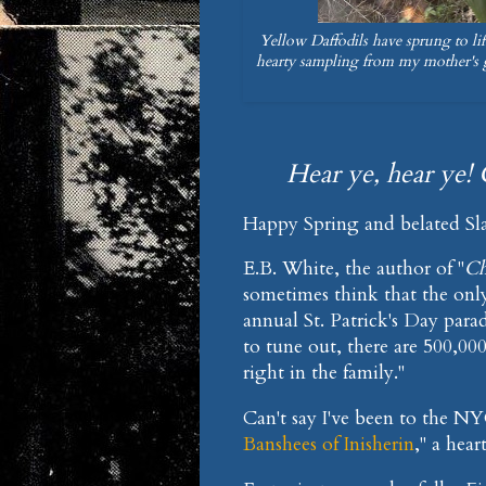
Yellow Daffodils have sprung to li
hearty sampling from my mother's 
Hear ye, hear ye! 
Happy Spring and belated Sla
E.B. White, the author of "
Ch
sometimes think that the only
annual St. Patrick's Day parad
to tune out, there are 500,000
right in the family."
Can't say I've been to the N
Banshees of Inisherin
," a hear