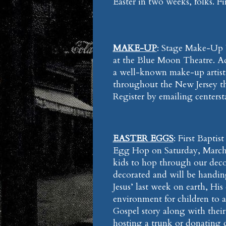
Easter in two weeks, folks. F
MAKE-UP
: Stage Make-Up 
at the Blue Moon Theatre. Adm
a well-known make-up artist
throughout the New Jersey t
Register by emailing center
EASTER EGGS
: First Bapti
Egg Hop on Saturday, March 
kids to hop through our decora
decorated and will be handin
Jesus’ last week on earth, His
environment for children to ad
Gospel story along with their 
hosting a trunk or donating 