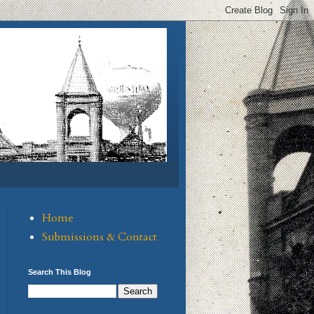
Home
Submissions & Contact
Search This Blog