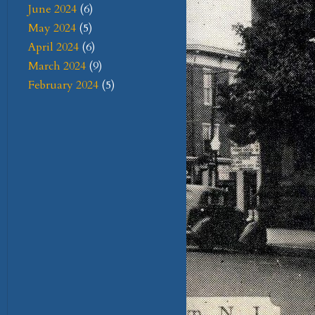
June 2024
(6)
May 2024
(5)
April 2024
(6)
March 2024
(9)
February 2024
(5)