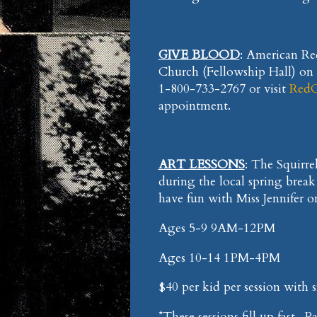
GIVE BLOOD
: American Red
Church (Fellowship Hall) on 
1-800-733-2767 or visit
RedC
appointment.
ART LESSONS
: The Squirrel
during the local spring break
have fun with Miss Jennifer o
Ages 5-9 9AM-12PM
Ages 10-14 1PM-4PM
$40 per kid per session with 
*These sessions fill up fast-