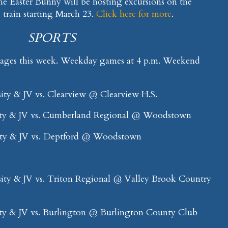
he Easter Bunny will be hosting excursions on the
train starting March 23.
Click here for more
.
SPORTS
mages this week. Weekday games at 4 p.m. Weekend
ity & JV vs. Clearview @ Clearview H.S.
ty & JV vs. Cumberland Regional @ Woodstown
ity & JV vs. Deptford @ Woodstown
ity & JV vs. Triton Regional @ Valley Brook Country
ty & JV vs. Burlington @ Burlington County Club