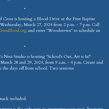
•
 Cross is hosting a Blood Drive at the First Baptist
Wednesday, March 27, 2024 from 2 p.m. - 7 p.m. Call
rossBlood.org
and enter "Woodstown" to schedule an
•
's Nest Studio is hosting "School's Out, Art is In!"
 March 28 and 29, 2024, from 9 a.m. - 4 p.m. Create and
n the days off from school. Two sessions:
snack included.
 Payment is the only way to guarantee your spot. Payment