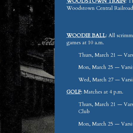
WOODSTOWN TRAIN
: T
Woodstown Central Railroad 
WOODIE BALL
: All scrim
games at 10 a.m.
Thurs, March 21 — Vars
Mon, March 25 — Varsi
Wed, March 27 — Vars
GOLF
: Matches at 4 p.m.
Thurs, March 21 — Vars
Club
Mon, March 25 — Varsi