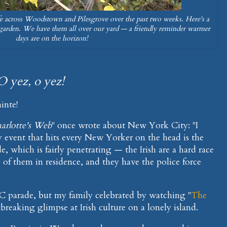
fe across Woodstown and Pilesgrove over the past two weeks. Here's a
garden. We have them all over our yard — a friendly reminder warmer
days are on the horizon!
O yez, o yez!
inte!
arlotte's Web
" once wrote about New York City: "I
 event that hits every New Yorker on the head is the
e, which is fairly penetrating — the Irish are a hard race
 of them in residence, and they have the police force
YC parade, but my family celebrated by watching "
The
tbreaking glimpse at Irish culture on a lonely island.