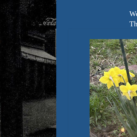
Wo
Th