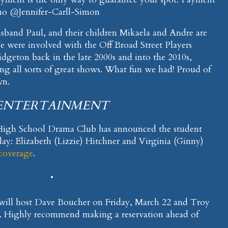
mo @Jennifer-Carll-Simon
usband Paul, and their children Mikaela and Andre are
e were involved with the Off Broad Street Players
geton back in the late 2000s and into the 2010s,
g all sorts of great shows. What fun we had! Proud of
wn.
ENTERTAINMENT
h School Drama Club has announced the student
 Play: Elizabeth (Lizzie) Hitchner and Virginia (Ginny)
 coverage
.
•
 will host Dave Boucher on Friday, March 22 and Troy
3. Highly recommend making a reservation ahead of