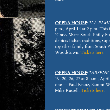
OPERA HOUSE
: "
LA FAMI
p.m., April 14 at 2 p.m. This
"Gravy Wars: South Philly Fo
depicts Italian traditions, su
together family from South P
Woodstown.
Tickets here
.
OPERA HOUSE
: "
ARSENIC
19, 20, 26, 27 at 8 p.m., Apri
one — Paul Kranz, Sammi Wi
Mike Russell.
Tickets here
.